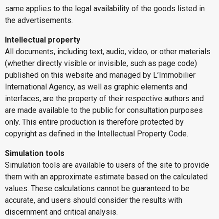
same applies to the legal availability of the goods listed in
the advertisements.
Intellectual property
All documents, including text, audio, video, or other materials
(whether directly visible or invisible, such as page code)
published on this website and managed by L’Immobilier
International Agency, as well as graphic elements and
interfaces, are the property of their respective authors and
are made available to the public for consultation purposes
only. This entire production is therefore protected by
copyright as defined in the Intellectual Property Code.
Simulation tools
Simulation tools are available to users of the site to provide
them with an approximate estimate based on the calculated
values. These calculations cannot be guaranteed to be
accurate, and users should consider the results with
discernment and critical analysis.