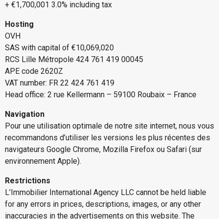
+ €1,700,001 3.0% including tax
Hosting
OVH
SAS with capital of €10,069,020
RCS Lille Métropole 424 761 419 00045
APE code 2620Z
VAT number: FR 22 424 761 419
Head office: 2 rue Kellermann – 59100 Roubaix – France
Navigation
Pour une utilisation optimale de notre site internet, nous vous
recommandons d’utiliser les versions les plus récentes des
navigateurs Google Chrome, Mozilla Firefox ou Safari (sur
environnement Apple).
Restrictions
L’Immobilier International Agency LLC cannot be held liable
for any errors in prices, descriptions, images, or any other
inaccuracies in the advertisements on this website. The