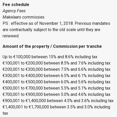
Fee schedule
Agency Fees
Makelaars commissies
PS : effective as of November 1, 2018. Previous mandates
are contractually subject to the old scale until they are
renewed.
Amount of the property / Commission per tranche
Up to €100,000 between 15% and 8.6% including tax
€100,001 to €200,000 between 8.5% and 7.6% including tax
€200,001 to €300,000 between 7.5% and 6.6% including tax
€300,001 to €400,000 between 6.5% and 6.1% including tax
€400,001 to €500,000 between 6.0% and 5.6% including tax
€500,001 to €700,000 between 5.5% and 5.1% including tax
€700,001 to €900,000 between 5.0% and 4.6% including tax
€900,001 to €1,400,000 between 4.5% and 3.6% including tax
€1,400,001 to €1,700,000 between 3.5% and 3.0% including
tax