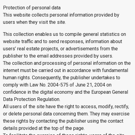
Protection of personal data
This website collects personal information provided by
users when they visit the site.
This collection enables us to compile general statistics on
website traffic and to send responses, information about
users’ real estate projects, or advertisements from the
publisher to the email addresses provided by users.
The collection and processing of personal information on the
internet must be carried out in accordance with fundamental
human rights. Consequently, the publisher undertakes to
comply with Law No. 2004-575 of June 21, 2004 on
confidence in the digital economy and the European General
Data Protection Regulation.
All users of the site have the right to access, modify, rectify,
or delete personal data concerning them. They may exercise
these rights by contacting the publisher using the contact
details provided at the top of the page.