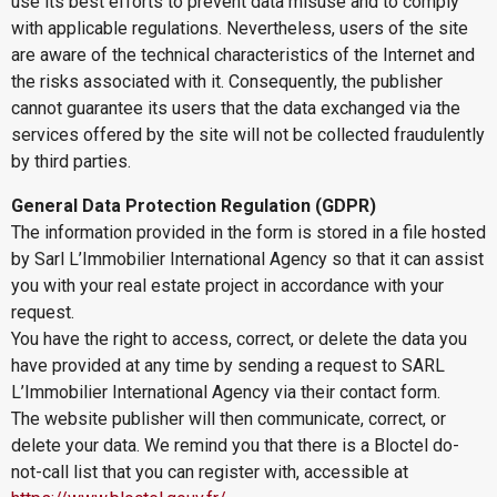
use its best efforts to prevent data misuse and to comply
with applicable regulations. Nevertheless, users of the site
are aware of the technical characteristics of the Internet and
the risks associated with it. Consequently, the publisher
cannot guarantee its users that the data exchanged via the
services offered by the site will not be collected fraudulently
by third parties.
General Data Protection Regulation (GDPR)
The information provided in the form is stored in a file hosted
by Sarl L’Immobilier International Agency so that it can assist
you with your real estate project in accordance with your
request.
You have the right to access, correct, or delete the data you
have provided at any time by sending a request to SARL
L’Immobilier International Agency via their contact form.
The website publisher will then communicate, correct, or
delete your data. We remind you that there is a Bloctel do-
not-call list that you can register with, accessible at