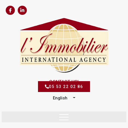
CONTACT US!
05 53 22 02 86
English