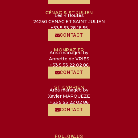
CÉNAC & ST JULIEN
Les 4 Routes
24250 CENAC ET SAINT JULIEN
+33 5 53 28 18 55
CONTACT
MONPAZIER
Area managed by
Annette de VRIES
+33 5 53 22 02 86
CONTACT
ST CYPRIEN
Area managed by
Xavier MARQUÈZE
+33 5 53 22 02 86
CONTACT
FOLLOW US