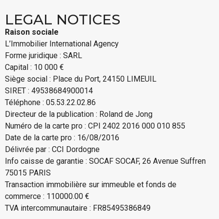
LEGAL NOTICES
Raison sociale
L’Immobilier International Agency
Forme juridique : SARL
Capital : 10 000 €
Siège social : Place du Port, 24150 LIMEUIL
SIRET : 49538684900014
Téléphone : 05.53.22.02.86
Directeur de la publication : Roland de Jong
Numéro de la carte pro : CPI 2402 2016 000 010 855
Date de la carte pro : 16/08/2016
Délivrée par : CCI Dordogne
Info caisse de garantie : SOCAF SOCAF, 26 Avenue Suffren
75015 PARIS
Transaction immobilière sur immeuble et fonds de
commerce : 110000.00 €
TVA intercommunautaire : FR85495386849