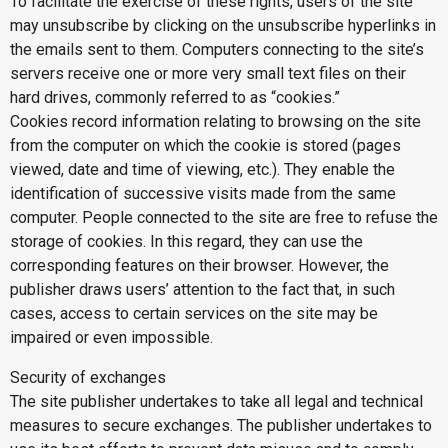
To facilitate the exercise of these rights, users of the site
may unsubscribe by clicking on the unsubscribe hyperlinks in
the emails sent to them. Computers connecting to the site’s
servers receive one or more very small text files on their
hard drives, commonly referred to as “cookies.”
Cookies record information relating to browsing on the site
from the computer on which the cookie is stored (pages
viewed, date and time of viewing, etc.). They enable the
identification of successive visits made from the same
computer. People connected to the site are free to refuse the
storage of cookies. In this regard, they can use the
corresponding features on their browser. However, the
publisher draws users’ attention to the fact that, in such
cases, access to certain services on the site may be
impaired or even impossible.
Security of exchanges
The site publisher undertakes to take all legal and technical
measures to secure exchanges. The publisher undertakes to