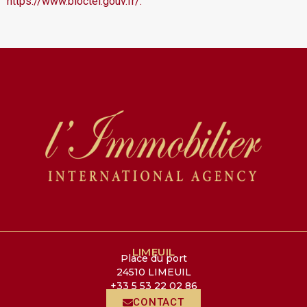
https://www.bloctel.gouv.fr/.
LIMEUIL
Place du port
24510 LIMEUIL
+33 5 53 22 02 86
CONTACT