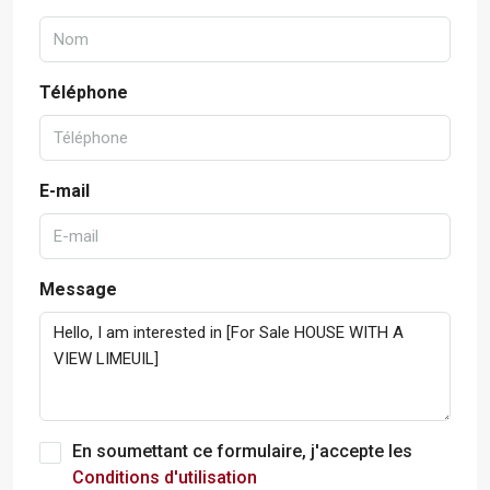
Téléphone
E-mail
Message
En soumettant ce formulaire, j'accepte les
Conditions d'utilisation