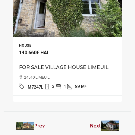
HOUSE
140.660€
HAI
FOR SALE VILLAGE HOUSE LIMEUIL
24510 LIMEUIL
3
1
89
M²
M7247L
Prev
Next