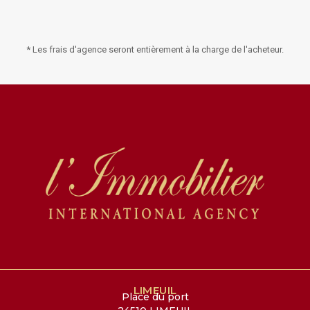
* Les frais d'agence seront entièrement à la charge de l'acheteur.
LIMEUIL
Place du port