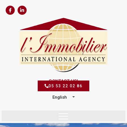
CONTACT US!
05 53 22 02 86
English