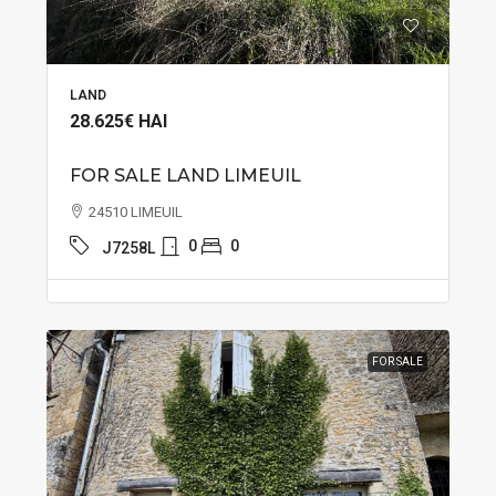
LAND
28.625€
HAI
FOR SALE LAND LIMEUIL
24510 LIMEUIL
0
0
J7258L
FOR SALE