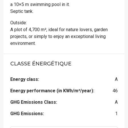
a 10×5 m swimming pool in it.
Septic tank.
Outside:
A plot of 4,700 m², ideal for nature lovers, garden
projects, or simply to enjoy an exceptional living
environment.
CLASSE ÉNERGÉTIQUE
Energy class:
A
Energy performance (in KWh/m²/year):
46
GHG Emissions Class:
A
GHG Emissions:
1