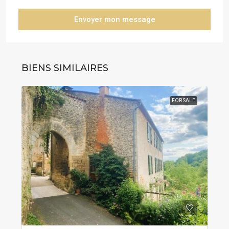
Envoyer mon message
BIENS SIMILAIRES
FOR SALE