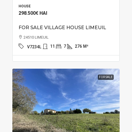
HOUSE
298.500€
HAI
FOR SALE VILLAGE HOUSE LIMEUIL
24510 LIMEUIL
11
7
276
M²
V7234L
FOR SALE