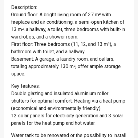
Description:
Ground floor: A bright living room of 37 m² with
fireplace and air conditioning, a semi-open kitchen of
13 m², a hallway, a toilet, three bedrooms with built-in
wardrobes, and a shower room.
First floor: Three bedrooms (11, 12, and 13 m²), a
bathroom with toilet, and a hallway.
Basement: A garage, a laundry room, and cellars,
totaling approximately 130 m², offer ample storage
space.
Key features:
Double glazing and insulated aluminium roller
shutters for optimal comfort. Heating via a heat pump
(economical and environmentally friendly).
12 solar panels for electricity generation and 3 solar
panels for the heat pump and hot water.
Water tank to be renovated or the possibility to install