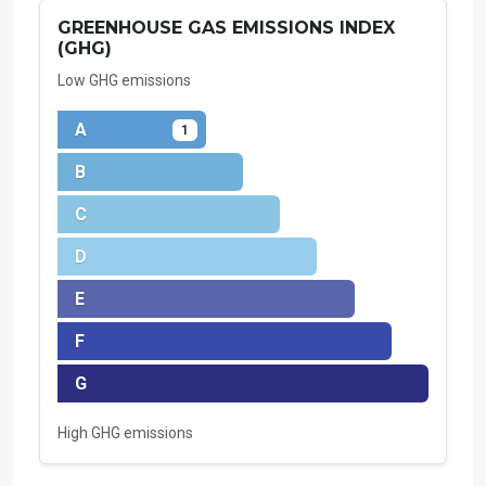
GREENHOUSE GAS EMISSIONS INDEX
(GHG)
Low GHG emissions
A
1
B
C
D
E
F
G
High GHG emissions