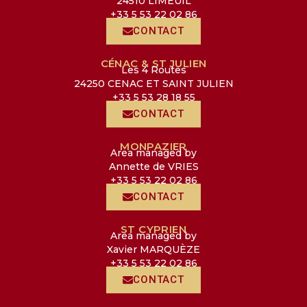
24510 LIMEUIL
+33 5 53 22 02 86
CONTACT
CÉNAC & ST JULIEN
Les 4 Routes
24250 CENAC ET SAINT JULIEN
+33 5 53 28 18 55
CONTACT
MONPAZIER
Area managed by
Annette de VRIES
+33 5 53 22 02 86
CONTACT
ST CYPRIEN
Area managed by
Xavier MARQUÈZE
+33 5 53 22 02 86
CONTACT