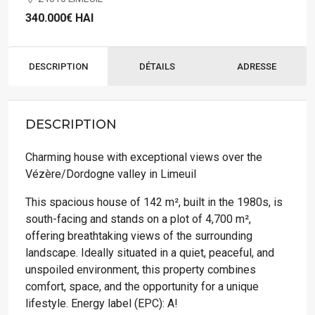
340.000€
HAI
DESCRIPTION
DÉTAILS
ADRESSE
DESCRIPTION
Charming house with exceptional views over the
Vézère/Dordogne valley in Limeuil
This spacious house of 142 m², built in the 1980s, is
south-facing and stands on a plot of 4,700 m²,
offering breathtaking views of the surrounding
landscape. Ideally situated in a quiet, peaceful, and
unspoiled environment, this property combines
comfort, space, and the opportunity for a unique
lifestyle. Energy label (EPC): A!