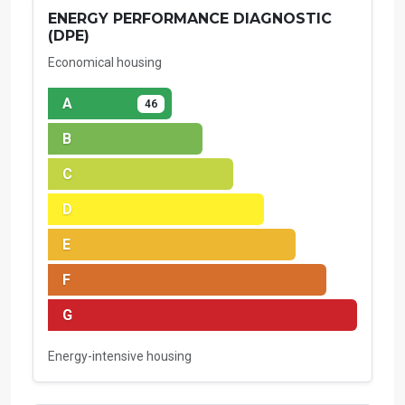
ENERGY PERFORMANCE DIAGNOSTIC
(DPE)
Economical housing
A
46
B
C
D
E
F
G
Energy-intensive housing