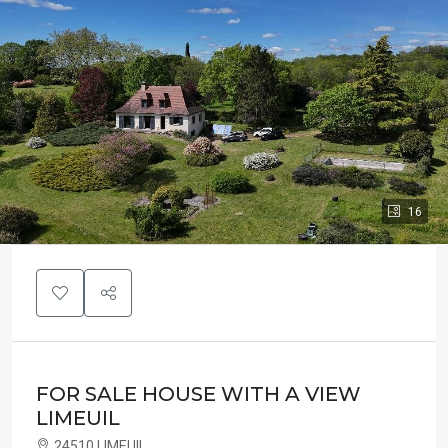
16
FOR SALE HOUSE WITH A VIEW
LIMEUIL
24510 LIMEUIL