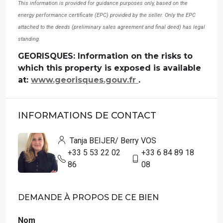
This information is provided for guidance purposes only, based on the
energy performance certificate (EPC) provided by the seller. Only the EPC
attached to the deeds (preliminary sales agreement and final deed) has legal
standing.
GEORISQUES: Information on the risks to
which this property is exposed is available
at:
www.georisques.gouv.fr
.
INFORMATIONS DE CONTACT
Tanja BEIJER/ Berry VOS
+33 5 53 22 02
+33 6 84 89 18
86
08
DEMANDE À PROPOS DE CE BIEN
Nom