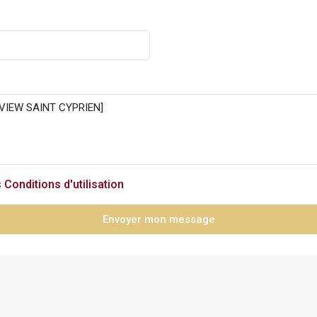
s
Conditions d'utilisation
Envoyer mon message