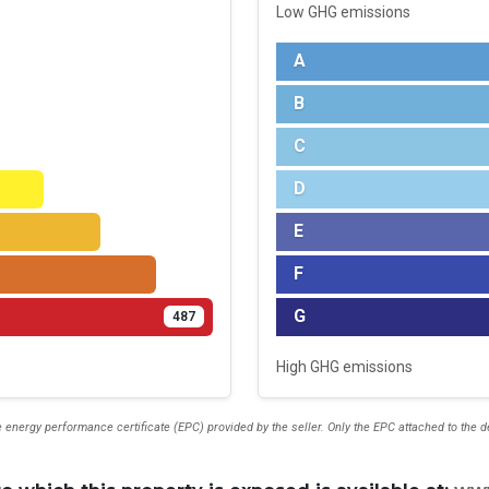
Low GHG emissions
A
B
C
D
E
F
G
487
High GHG emissions
 energy performance certificate (EPC) provided by the seller. Only the EPC attached to the 