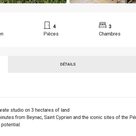
4
3
en
Pièces
Chambres
DÉTAILS
ate studio on 3 hectares of land
minutes from Beynac, Saint Cyprien and the iconic sites of the Pé
potential.