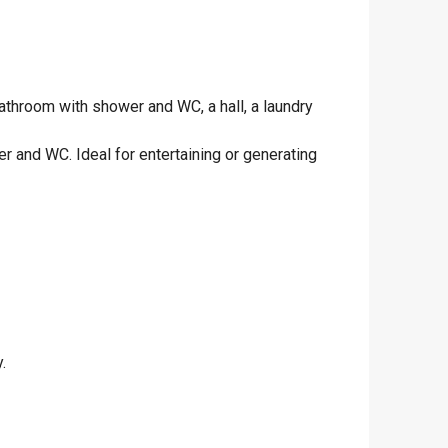
athroom with shower and WC, a hall, a laundry
 and WC. Ideal for entertaining or generating
.