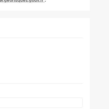
.georisques.gouv.fr
.