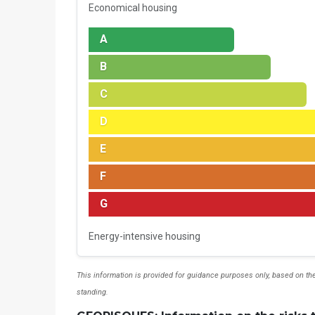
Economical housing
A
B
C
D
E
F
G
Energy-intensive housing
This information is provided for guidance purposes only, based on the
standing.