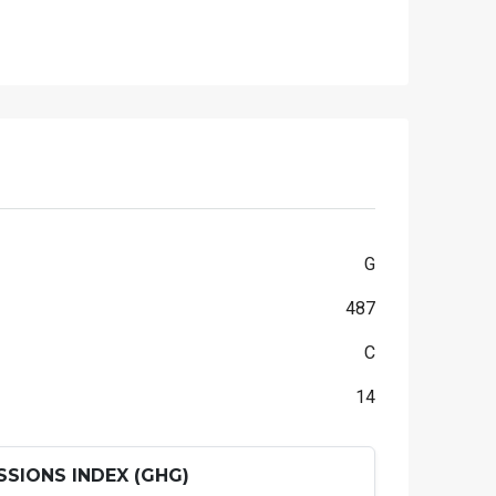
G
487
C
14
SIONS INDEX (GHG)