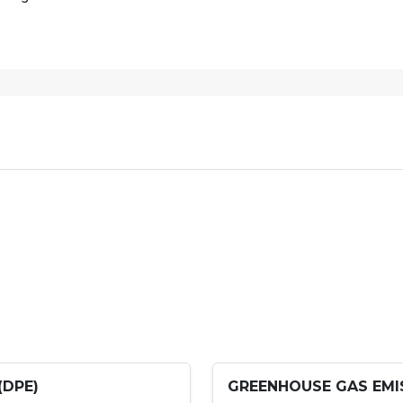
(DPE)
GREENHOUSE GAS EMIS