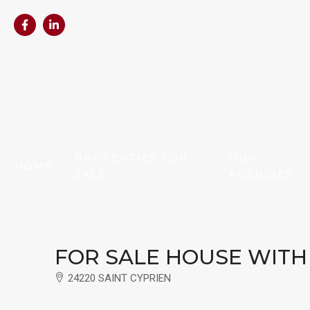
PROPERTIES FOR
OUR
HOME
SALE
AGENCIES
FOR SALE HOUSE WITH 
24220 SAINT CYPRIEN