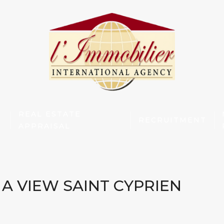
REAL ESTATE
RECRUITMENT
APPRAISAL
A VIEW SAINT CYPRIEN