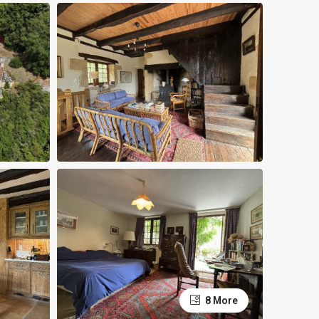
8 More