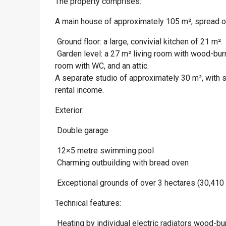
The property comprises:
A main house of approximately 105 m², spread o
 Ground floor: a large, convivial kitchen of 21 m².
 Garden level: a 27 m² living room with wood-bu
room with WC, and an attic.
A separate studio of approximately 30 m², with 
rental income.
Exterior:
 Double garage
 12×5 metre swimming pool
 Charming outbuilding with bread oven
 Exceptional grounds of over 3 hectares (30,410
Technical features:
 Heating by individual electric radiators wood-b