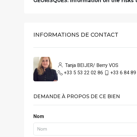
GEORISQUES: Information on the risks to
INFORMATIONS DE CONTACT
Tanja BEIJER/ Berry VOS
+33 5 53 22 02 86
+33 6 84 89
DEMANDE À PROPOS DE CE BIEN
Nom