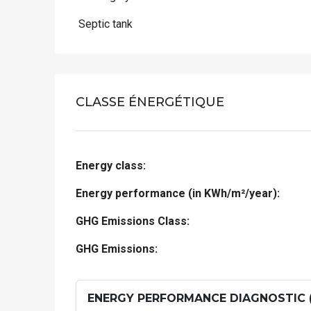
 Septic tank
CLASSE ÉNERGÉTIQUE
Energy class:
Energy performance (in KWh/m²/year):
GHG Emissions Class:
GHG Emissions:
ENERGY PERFORMANCE DIAGNOSTIC 