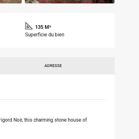
135 M²
Superficie du bien
ADRESSE
rigord Noir, this charming stone house of