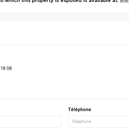
 which this property is exposed is available at:
www
 18 08
Téléphone