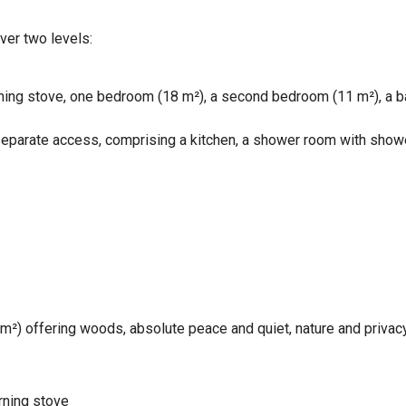
ver two levels:
rning stove, one bedroom (18 m²), a second bedroom (11 m²), a b
separate access, comprising a kitchen, a shower room with shower
 m²) offering woods, absolute peace and quiet, nature and privacy
urning stove