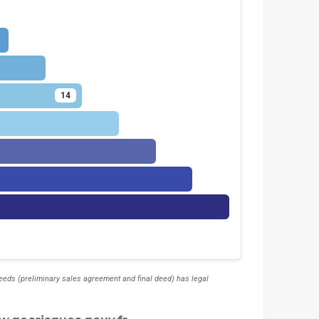
14
deeds (preliminary sales agreement and final deed) has legal