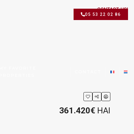
CONTACT US!
05 53 22 02 86
MY FAVORITE
CONTACT
PROPERTIES
361.420€
HAI