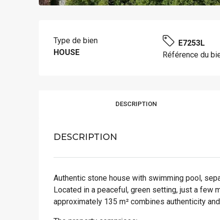
Type de bien
E7253L
HOUSE
Référence du bi
DESCRIPTION
DESCRIPTION
Authentic stone house with swimming pool, separ
Located in a peaceful, green setting, just a few 
approximately 135 m² combines authenticity and 