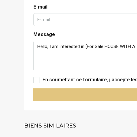
E-mail
Message
En soumettant ce formulaire, j'accepte le
BIENS SIMILAIRES