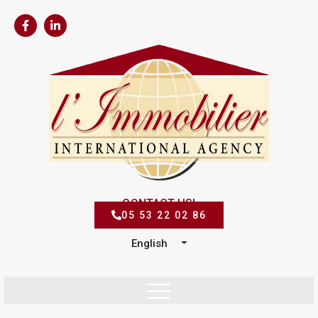
CONTACT US!
05 53 22 02 86
English