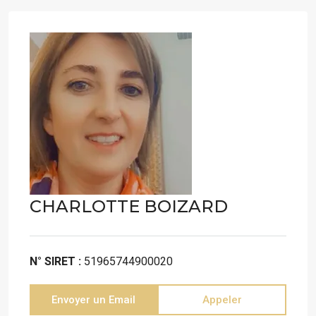
CHARLOTTE BOIZARD
N° SIRET :
51965744900020
Envoyer un Email
Appeler