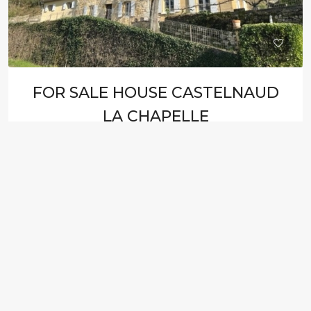
FOR SALE HOUSE CASTELNAUD
LA CHAPELLE
235.000€ HAI
HOUSE
5
3
105
M²
J8312C
FOR SALE