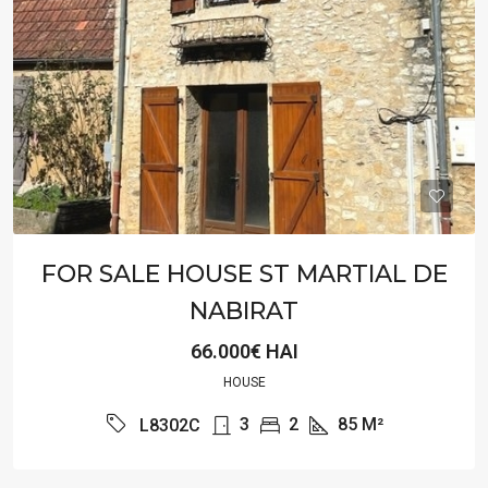
FOR SALE HOUSE ST MARTIAL DE
NABIRAT
66.000€ HAI
HOUSE
3
2
85
M²
L8302C