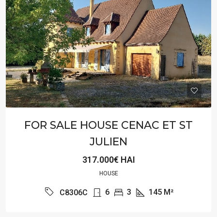
FOR SALE HOUSE CENAC ET ST
JULIEN
317.000€ HAI
HOUSE
6
3
145
M²
C8306C