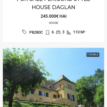
HOUSE DAGLAN
245.000€ HAI
HOUSE
6
3
110
M²
P8280C
FOR SALE