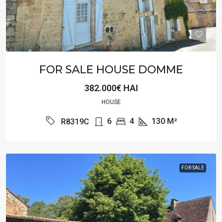
FOR SALE HOUSE DOMME
382.000€ HAI
HOUSE
6
4
130
M²
R8319C
FOR SALE