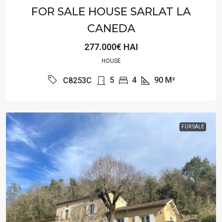
FOR SALE HOUSE SARLAT LA
CANEDA
277.000€ HAI
HOUSE
5
4
90
M²
C8253C
FOR SALE