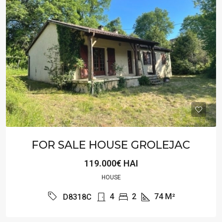
FOR SALE HOUSE GROLEJAC
119.000€ HAI
HOUSE
4
2
74
M²
D8318C