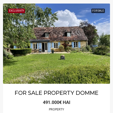
EXCLUSIVITY
FOR SALE
FOR SALE PROPERTY DOMME
491.000€ HAI
PROPERTY