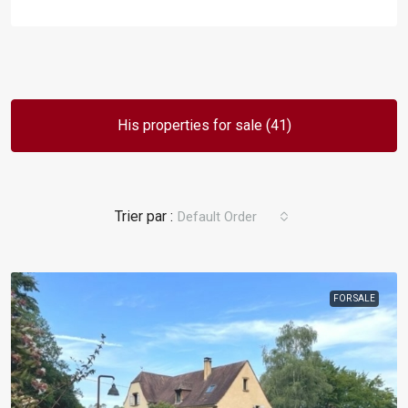
His properties for sale (41)
Default Order
FOR SALE