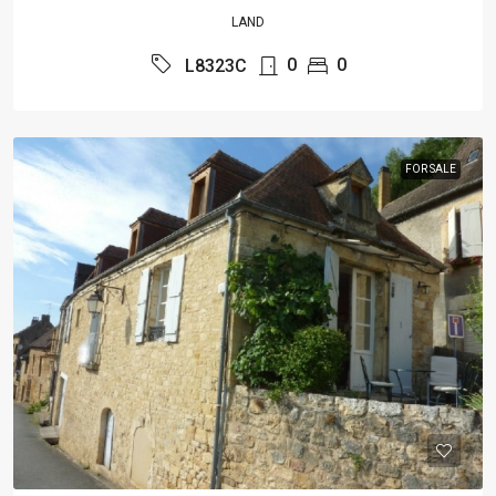
LAND
0
0
L8323C
FOR SALE