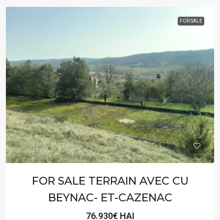
FOR SALE
FOR SALE TERRAIN AVEC CU
BEYNAC- ET-CAZENAC
76.930€ HAI