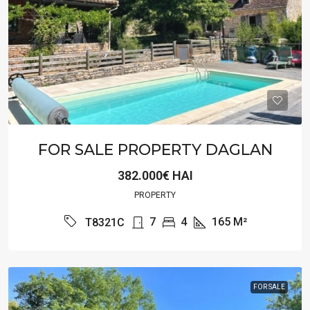
FOR SALE PROPERTY DAGLAN
382.000€ HAI
PROPERTY
7
4
165
M²
T8321C
FOR SALE