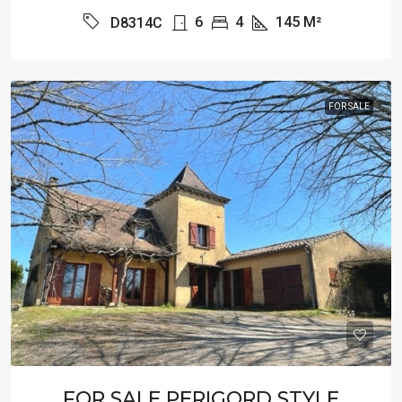
6
4
145
M²
D8314C
FOR SALE
FOR SALE PERIGORD STYLE