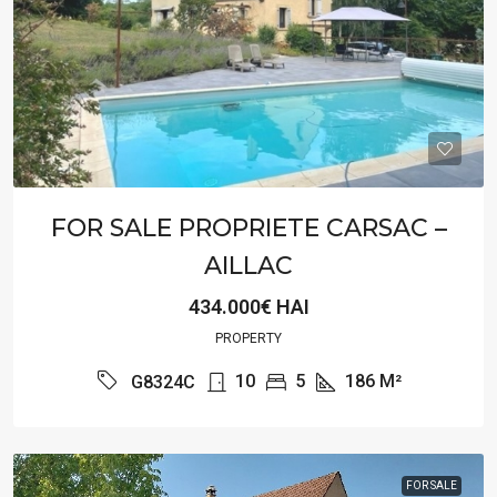
FOR SALE PROPRIETE CARSAC –
AILLAC
434.000€ HAI
PROPERTY
10
5
186
M²
G8324C
FOR SALE