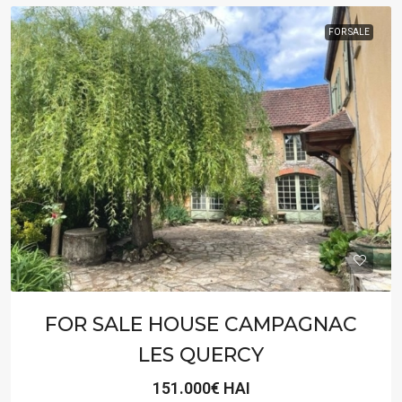
FOR SALE
FOR SALE HOUSE CAMPAGNAC
LES QUERCY
151.000€ HAI