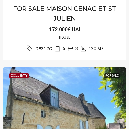
FOR SALE MAISON CENAC ET ST
JULIEN
172.000€ HAI
HOUSE
5
3
120
M²
D8317C
EXCLUSIVITY
FOR SALE