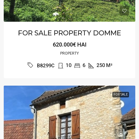
FOR SALE PROPERTY DOMME
620.000€ HAI
PROPERTY
10
6
250
M²
B8299C
FOR SALE