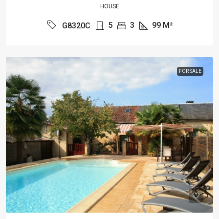
HOUSE
5
3
99
M²
G8320C
FOR SALE