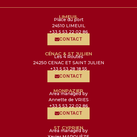
LIMEUIL
Place du port
24510 LIMEUIL
+33 5 53 22 02 86
CONTACT
CÉNAC & ST JULIEN
Les 4 Routes
24250 CENAC ET SAINT JULIEN
+33 5 53 28 18 55
CONTACT
MONPAZIER
Area managed by
Annette de VRIES
+33 5 53 22 02 86
CONTACT
ST CYPRIEN
Area managed by
Xavier MARQUÈZE