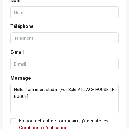
Nom
Téléphone
E-mail
Message
En soumettant ce formulaire, j'accepte les
Conditions d'utilisation