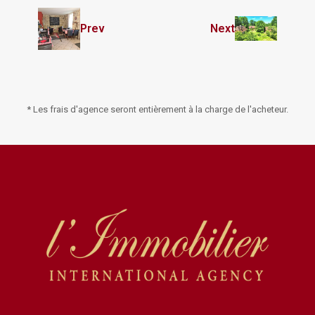
Prev
Next
* Les frais d'agence seront entièrement à la charge de l'acheteur.