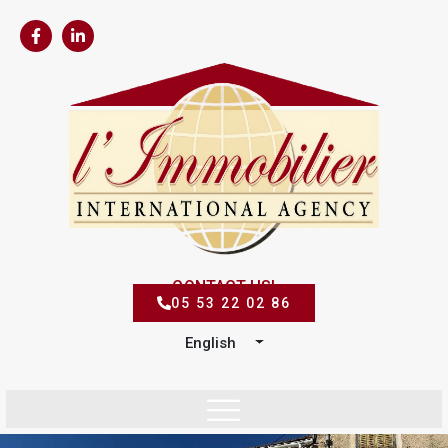
CONTACT US!
05 53 22 02 86
English