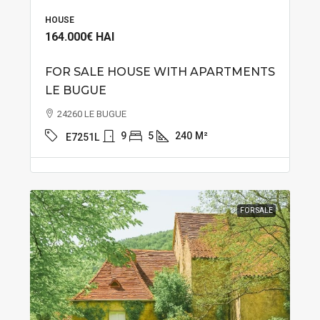
HOUSE
164.000€
HAI
FOR SALE HOUSE WITH APARTMENTS
LE BUGUE
24260 LE BUGUE
9
5
240
M²
E7251L
FOR SALE