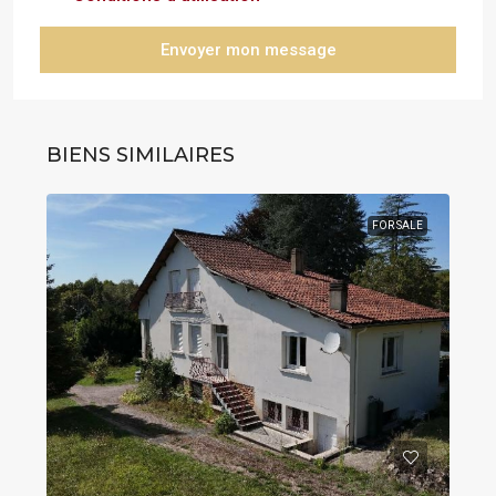
Envoyer mon message
BIENS SIMILAIRES
FOR SALE