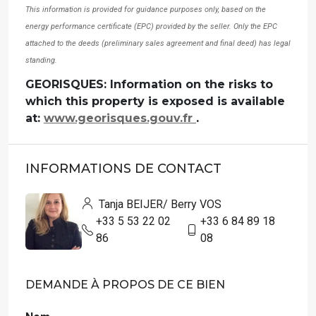
This information is provided for guidance purposes only, based on the
energy performance certificate (EPC) provided by the seller. Only the EPC
attached to the deeds (preliminary sales agreement and final deed) has legal
standing.
GEORISQUES: Information on the risks to
which this property is exposed is available
at:
www.georisques.gouv.fr
.
INFORMATIONS DE CONTACT
Tanja BEIJER/ Berry VOS
+33 5 53 22 02
+33 6 84 89 18
86
08
DEMANDE À PROPOS DE CE BIEN