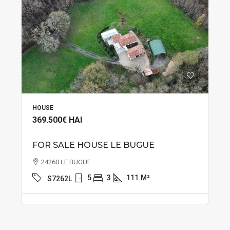
HOUSE
369.500€
HAI
FOR SALE HOUSE LE BUGUE
24260 LE BUGUE
5
3
111
M²
S7262L