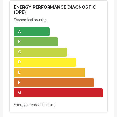
ENERGY PERFORMANCE DIAGNOSTIC
(DPE)
Economical housing
A
B
C
D
E
F
G
Energy-intensive housing