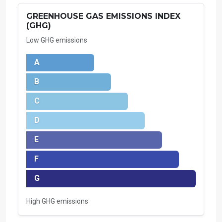
GREENHOUSE GAS EMISSIONS INDEX
(GHG)
Low GHG emissions
A
B
C
D
E
F
G
High GHG emissions