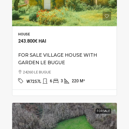
HOUSE
243.800€
HAI
FOR SALE VILLAGE HOUSE WITH
GARDEN LE BUGUE
24260 LE BUGUE
6
3
220
M²
W7257L
FOR SALE