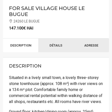
FOR SALE VILLAGE HOUSE LE
BUGUE
24260 LE BUGUE
147.100€
HAI
DESCRIPTION
DÉTAILS
ADRESSE
DESCRIPTION
Situated in a lively small town, a lovely three-storey
stone townhouse (approx. 108 m²) with river views on
a 134 m² plot. Comfortable family home or
commercial rental potential within walking distance of
all shops, restaurants etc. All rooms have river views.
Ground floor; kitchen/dining room (approx. 25m²),