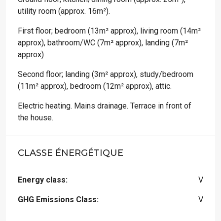
utility room (approx. 16m²).
First floor; bedroom (13m² approx), living room (14m²
approx), bathroom/WC (7m² approx), landing (7m²
approx)
Second floor; landing (3m² approx), study/bedroom
(11m² approx), bedroom (12m² approx), attic.
Electric heating. Mains drainage. Terrace in front of
the house.
CLASSE ÉNERGÉTIQUE
Energy class:
V
GHG Emissions Class:
V