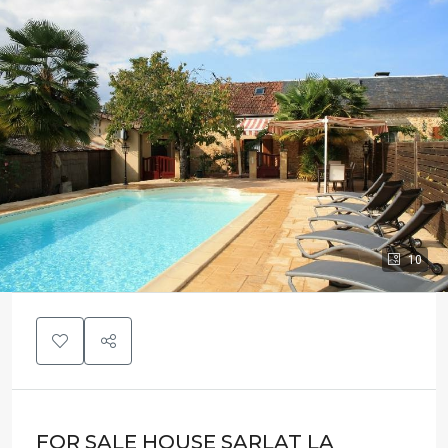
10
FOR SALE HOUSE SARLAT LA