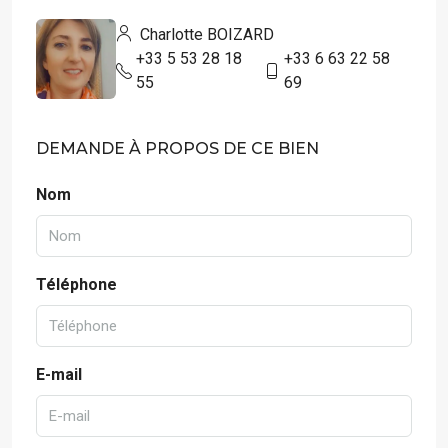
Charlotte BOIZARD
+33 5 53 28 18
+33 6 63 22 58
55
69
DEMANDE À PROPOS DE CE BIEN
Nom
Téléphone
E-mail