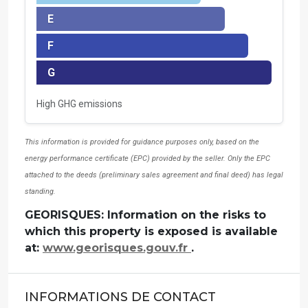
E
F
G
High GHG emissions
This information is provided for guidance purposes only, based on the
energy performance certificate (EPC) provided by the seller. Only the EPC
attached to the deeds (preliminary sales agreement and final deed) has legal
standing.
GEORISQUES: Information on the risks to
which this property is exposed is available
at:
www.georisques.gouv.fr
.
INFORMATIONS DE CONTACT