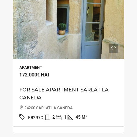
APARTMENT
172.000€
HAI
FOR SALE APARTMENT SARLAT LA
CANEDA
24200 SARLAT LA CANEDA
2
1
45
M²
F8297C