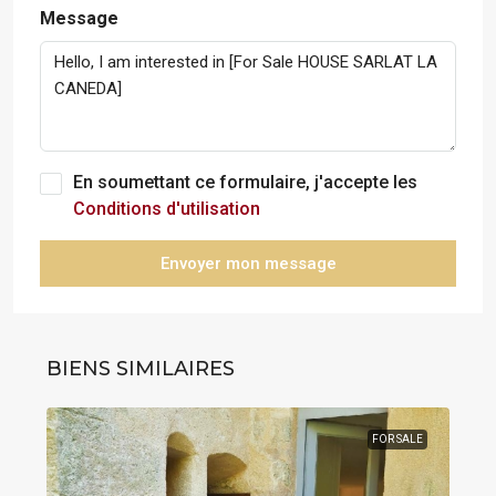
Message
En soumettant ce formulaire, j'accepte les
Conditions d'utilisation
Envoyer mon message
BIENS SIMILAIRES
FOR SALE