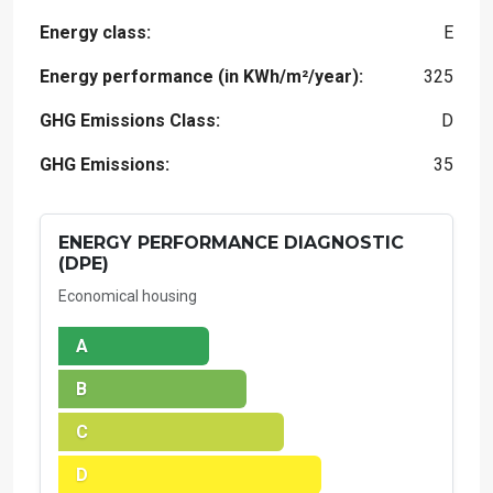
Energy class:
E
Energy performance (in KWh/m²/year):
325
GHG Emissions Class:
D
GHG Emissions:
35
ENERGY PERFORMANCE DIAGNOSTIC
(DPE)
Economical housing
A
B
C
D