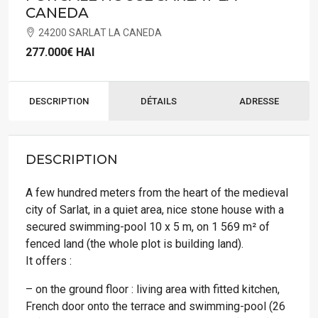
CANEDA
24200 SARLAT LA CANEDA
277.000€
HAI
DESCRIPTION
DÉTAILS
ADRESSE
DESCRIPTION
A few hundred meters from the heart of the medieval
city of Sarlat, in a quiet area, nice stone house with a
secured swimming-pool 10 x 5 m, on 1 569 m² of
fenced land (the whole plot is building land).
It offers :
– on the ground floor : living area with fitted kitchen,
French door onto the terrace and swimming-pool (26