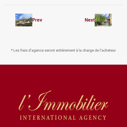
Prev
Next
* Les frais d'agence seront entièrement à la charge de l'acheteur.