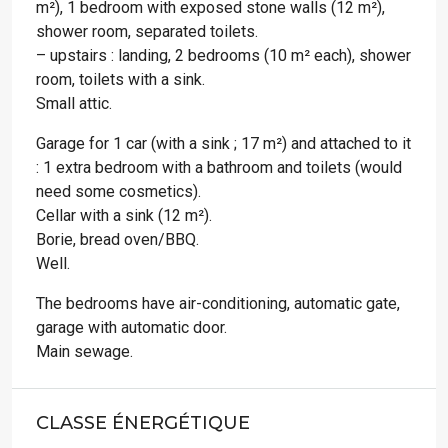
m²), 1 bedroom with exposed stone walls (12 m²),
shower room, separated toilets.
– upstairs : landing, 2 bedrooms (10 m² each), shower
room, toilets with a sink.
Small attic.
Garage for 1 car (with a sink ; 17 m²) and attached to it
: 1 extra bedroom with a bathroom and toilets (would
need some cosmetics).
Cellar with a sink (12 m²).
Borie, bread oven/BBQ.
Well.
The bedrooms have air-conditioning, automatic gate,
garage with automatic door.
Main sewage.
CLASSE ÉNERGÉTIQUE