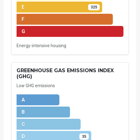
E
325
F
G
Energy-intensive housing
GREENHOUSE GAS EMISSIONS INDEX
(GHG)
Low GHG emissions
A
B
C
D
35