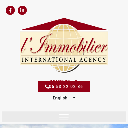
CONTACT US!
05 53 22 02 86
English