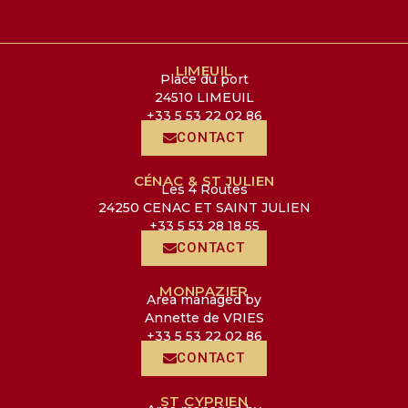
LIMEUIL
Place du port
24510 LIMEUIL
+33 5 53 22 02 86
CONTACT
CÉNAC & ST JULIEN
Les 4 Routes
24250 CENAC ET SAINT JULIEN
+33 5 53 28 18 55
CONTACT
MONPAZIER
Area managed by
Annette de VRIES
+33 5 53 22 02 86
CONTACT
ST CYPRIEN